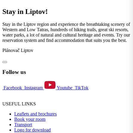
Stay in Liptov!
Stay in the Liptov region and experience the breathtaking scenery of
Western and Low Tatras, hundreds of hiking trails, great ski resorts,
water parks, a lot of natural and cultural heritage and events. Try our
reservation system and find accommodation that suits you the best.
Plánovač Liptov
Follow us
Facebook
Instagram
Youtube
TikTok
USEFUL LINKS
Leaflets and brochures
Book your room
Transport
Logo for download