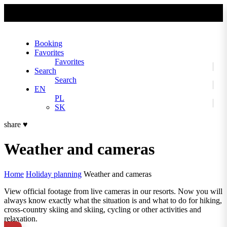
No slider text has been added yet.
Booking
Favorites
Favorites
Search
Search
EN
PL
SK
share
♥
Weather and cameras
Home
Holiday planning
Weather and cameras
View official footage from live cameras in our resorts. Now you will
always know exactly what the situation is and what to do for hiking,
cross-country skiing and skiing, cycling or other activities and
relaxation.