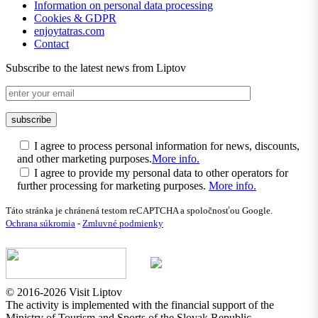
Information on personal data processing
Cookies & GDPR
enjoytatras.com
Contact
Subscribe to the latest news from Liptov
I agree to process personal information for news, discounts,
and other marketing purposes.
More info.
I agree to provide my personal data to other operators for
further processing for marketing purposes.
More info.
Táto stránka je chránená testom reCAPTCHA a spoločnosťou Google.
Ochrana súkromia
-
Zmluvné podmienky
© 2016-2026 Visit Liptov
The activity is implemented with the financial support of the
Ministry of Tourism and Sports of the Slovak Republic.