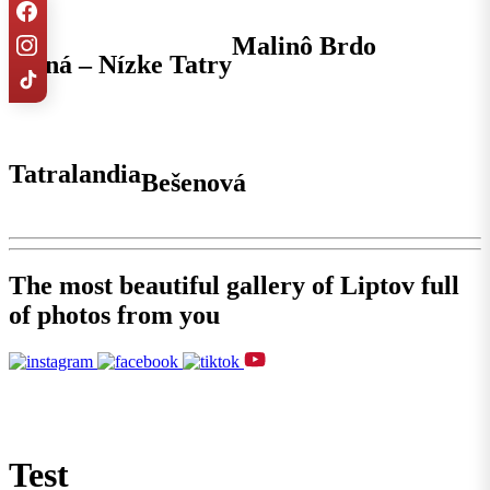
Malinô Brdo
Jasná – Nízke Tatry
Tatralandia
Bešenová
The most beautiful gallery of Liptov full
of photos from you
Test