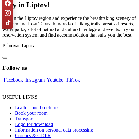
Stay in Liptov!
Stay in the Liptov region and experience the breathtaking scenery of
Western and Low Tatras, hundreds of hiking trails, great ski resorts,
water parks, a lot of natural and cultural heritage and events. Try our
reservation system and find accommodation that suits you the best.
Plánovač Liptov
Follow us
Facebook
Instagram
Youtube
TikTok
USEFUL LINKS
Leaflets and brochures
Book your room
Transport
Logo for download
Information on personal data processing
Cookies & GDPR