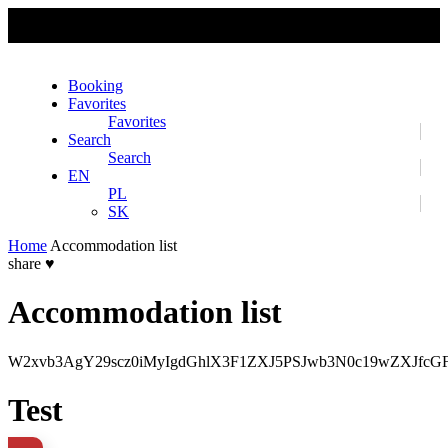
No slider text has been added yet.
Booking
Favorites
Favorites
Search
Search
EN
PL
SK
Home
Accommodation list
share
♥
Accommodation list
W2xvb3AgY29scz0iMyIgdGhlX3F1ZXJ5PSJwb3N0c19wZXJfc
Test