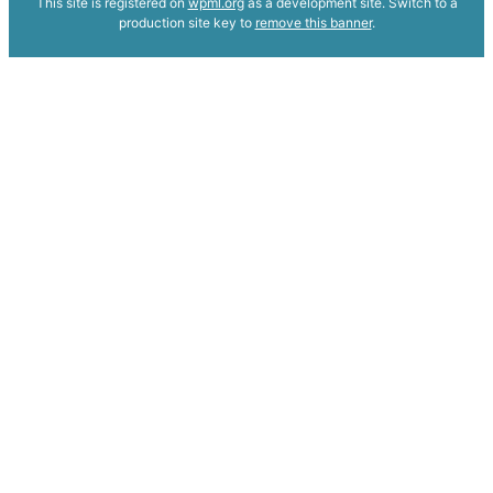
This site is registered on
wpml.org
as a development site. Switch to a
production site key to
remove this banner
.