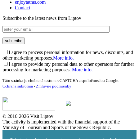
enjoytatras.com
Contact
Subscribe to the latest news from Liptov
I agree to process personal information for news, discounts, and
other marketing purposes.
More info.
I agree to provide my personal data to other operators for further
processing for marketing purposes.
More info.
Táto stránka je chránená testom reCAPTCHA a spoločnosťou Google.
Ochrana súkromia
-
Zmluvné podmienky
© 2016-2026 Visit Liptov
The activity is implemented with the financial support of the
Ministry of Tourism and Sports of the Slovak Republic.