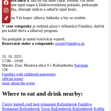
Mostovú ulicu 9
, tam na vás bude čakať zombie. Od neho
dostanete tajnú mapu k Halloweenskému pokladu, prekonajte
prekážky, zbierajte indície a odhaľte tajné heslo.
Čaká na Vás kopec zábavy, hádanky a hry so zombie.
V cene vstupenky
je rodinná pizza v reštaurácii Familiya, darček
pre každé dieťa a zábavný program.
Na podujatie je nutná rezervácia vopred.
Rezervácie stolov a vstupeniek:
event@familiya.sk
31. 10. 2021
17:00 - 19:00
Miesto: Zraz: Mostová ulica 9 v Ružomberku
Navigate
15€
Families with children
Gastronomy
official poster
more about the event
Where to eat and drink nearby:
Čierny kameň craft beer restaurant
Ružomberok
Familiya
Restaurant
Ružomberok
Town Ružomberok
Ružomberok
Koliba