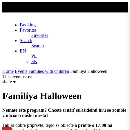
No slider text has been added yet.
Booking
Favorites
Favorites
Search
Search
EN
PL
SK
Home
Events
Families with children
Familiya Halloween
This event is over.
share
♥
Familiya Halloween
Nemáte ešte program? Chcete si užiť strašidelnú hru so zombie
v uliciach nášho mesta?
Tak sa dobre pripravte, teplo sa oblečte a
príďte o 17:00 na