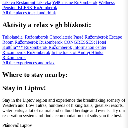
Likava Restaurant
Likavka
YellCuisine
Ružomberok
Wellness
Pension BLESK
Ružomberok
All the places to eat and drink
Aktivity a relax v gh blízkosti:
Tuliolandia
Ružomberok
Chocolaterie Passé
Ružomberok
Escape
Room Ružomberok
Ružomberok
CONGRESSES: Hotel
Kultúra*** Ružomberok
Ružomberok
Information center
Ruzomberok
Ružomberok
In the track of Andrej Hlinka
Ružomberok
All the experiences and relax
Where to stay nearby:
Stay in Liptov!
Stay in the Liptov region and experience the breathtaking scenery of
Western and Low Tatras, hundreds of hiking trails, great ski resorts,
water parks, a lot of natural and cultural heritage and events. Try our
reservation system and find accommodation that suits you the best.
Plánovač Liptov