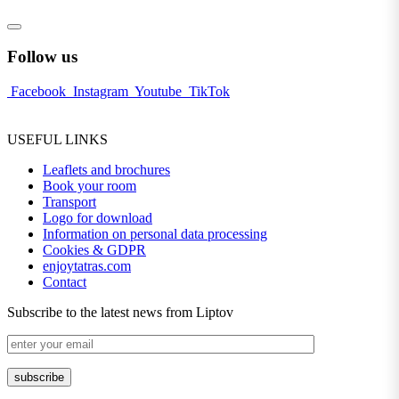
Follow us
Facebook
Instagram
Youtube
TikTok
USEFUL LINKS
Leaflets and brochures
Book your room
Transport
Logo for download
Information on personal data processing
Cookies & GDPR
enjoytatras.com
Contact
Subscribe to the latest news from Liptov