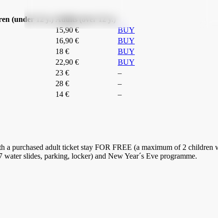
ren (under 12 y.)
Adults (over 12 y.)
15,90 €
BUY
16,90 €
BUY
18 €
BUY
22,90 €
BUY
23 €
–
28 €
–
14 €
–
th a purchased adult ticket stay FOR FREE (a maximum of 2 children wi
 7 water slides, parking, locker) and New Year´s Eve programme.