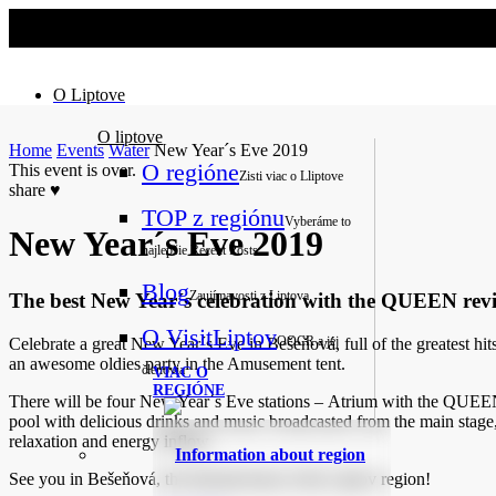
No slider text has been added yet.
O Liptove
O liptove
Home
Events
Water
New Year´s Eve 2019
O regióne
This event is over.
Zisti viac o Lliptove
share
♥
TOP z regiónu
Vyberáme to
New Year´s Eve 2019
najlepšie
Recent Posts
Blog
Zaujímavosti z Liptova
The best New Year´s celebration with the QUEEN reviv
O VisitLiptov
OOCR a jej
Celebrate a great New Year´s Eve in Bešeňová, full of the greates
an awesome oldies party in the Amusement tent.
členovia
VIAC O
REGIÓNE
There will be four New Year´s Eve stations – Atrium with the QUEEN
pool with delicious drinks and music broadcasted from the main stage
relaxation and energy inflow.
Information about region
See you in Bešeňová, the thermal heart of the Liptov region!