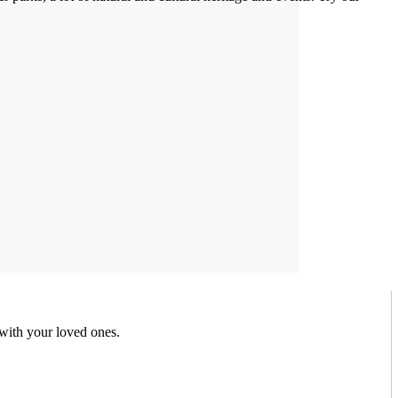
 with your loved ones.