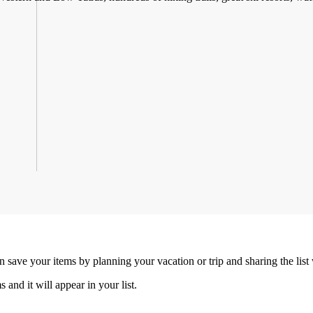
an save your items by planning your vacation or trip and sharing the list
s and it will appear in your list.