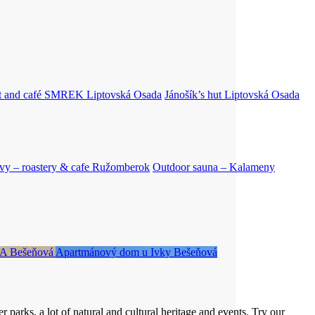
nt and café SMREK
Liptovská Osada
Jánošík’s hut
Liptovská Osada
vy – roastery & cafe
Ružomberok
Outdoor sauna – Kalameny
RA
Bešeňová
Apartmánový dom u Ivky
Bešeňová
 parks, a lot of natural and cultural heritage and events. Try our