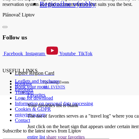
Regionálne výrobky
reservation system and find accommodation that suits you the best.
Plánovač Liptov
Follow us
Facebook
Instagram
Youtube
TikTok
USEFUL LINKS
Liptov Region Card
Leaflets and brochures
Upcoming Events
Booking
Book your room
ALL EVENTS
Favorites
Transport
Favorites
Logo for download
Information on personal data processing
Your favorites list is blank
Cookies & GDPR
enjoytatras.com
The list of favorites serves as a "travel log" where you c
Contact
Just click on the heart sign that appears under certain item
Subscribe to the latest news from Liptov
entire list
share your favorites