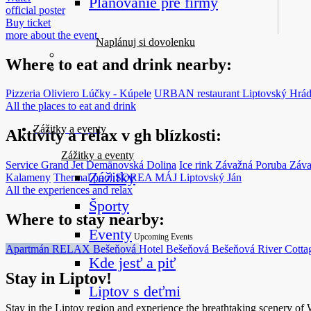
Plánovanie pre firmy
official poster
Buy ticket
more about the event
Naplánuj si dovolenku
Where to eat and drink nearby:
Pizzeria Oliviero
Lúčky - Kúpele
URBAN restaurant
Liptovský Hrá
All the places to eat and drink
Zážitky a eventy
Aktivity a relax v gh blízkosti:
Zážitky a eventy
Service Grand Jet
Demänovská Dolina
Ice rink Závažná Poruba
Záva
Zážitky
Kalameny
Thermal pool SOREA MÁJ
Liptovský Ján
All the experiences and relax
Športy
Where to stay nearby:
Eventy
Upcoming Events
Apartmán RELAX
Bešeňová
Hotel Bešeňová
Bešeňová
River Cott
Kde jesť a piť
Stay in Liptov!
Liptov s deťmi
Stay in the Liptov region and experience the breathtaking scenery of We