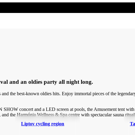
al and an oldies party all night long.
t hits and the best-known oldies hits. Enjoy immortal pieces of the 
 SHOW concert and a LED screen at pools, the Amusement tent with a 
, and the Harmónia Wellness & Spa centre with spectacular sauna ritual
Liptov cycling region
Ta