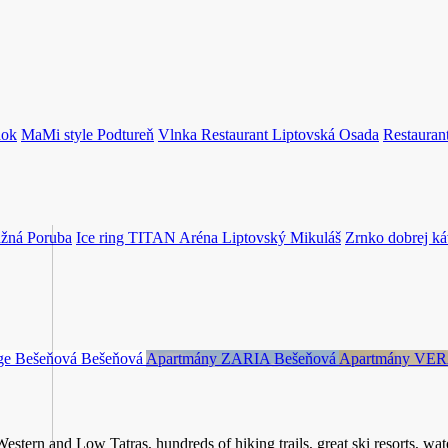
dok
MaMi style
Podtureň
Vlnka Restaurant
Liptovská Osada
Restaura
žná Poruba
Ice ring TITAN Aréna
Liptovský Mikuláš
Zrnko dobrej ká
age Bešeňová
Bešeňová
Apartmány ZARIA
Bešeňová
Apartmány VE
stern and Low Tatras, hundreds of hiking trails, great ski resorts, water