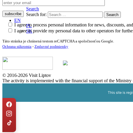
Search
Search
Search for:
EN
I agree to process personal information for news, discounts, an
PL
I agree to provide my personal data to other operators for furt
SK
Táto stránka je chránená testom reCAPTCHA a spoločnosťou Google.
Ochrana súkromia
-
Zmluvné podmienky
© 2016-2026 Visit Liptov
The activity is implemented with the financial support of the Ministr
This site is reg