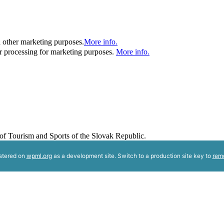
d other marketing purposes.
More info.
her processing for marketing purposes.
More info.
y of Tourism and Sports of the Slovak Republic.
istered on
wpml.org
as a development site. Switch to a production site key to
rem