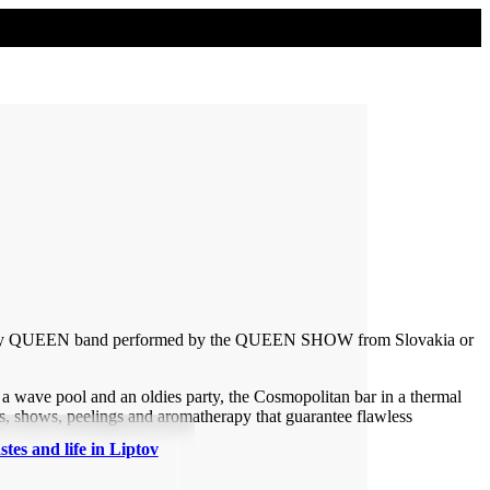
legendary QUEEN band performed by the QUEEN SHOW from Slovakia or
wave pool and an oldies party, the Cosmopolitan bar in a thermal
s, shows, peelings and aromatherapy that guarantee flawless
stes and life in Liptov