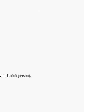
th 1 adult person).