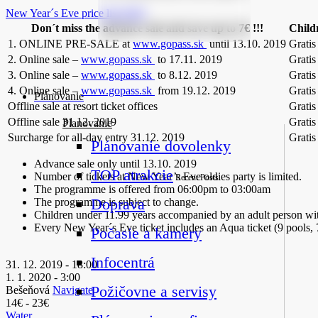
New Year´s Eve price list 2019
Don´t miss the advance sale and save up to 7€ !!!
Child
1. ONLINE PRE-SALE at
www.gopass.sk
until 13.10. 2019
Gratis
2. Online sale –
www.gopass.sk
to 17.11. 2019
Gratis
3. Online sale –
www.gopass.sk
to 8.12. 2019
Gratis
4. Online sale –
www.gopass.sk
from 19.12. 2019
Gratis
Plánovanie
Offline sale at resort ticket offices
Gratis
Offline sale 31.12. 2019
Gratis
Planovanie
Surcharge for all-day entry 31.12. 2019
Gratis
Plánovanie dovolenky
Advance sale only until 13.10. 2019
TOP atrakcie
Number of tickets at New Year’s Eve oldies party is limited.
Recent Posts
The programme is offered from 06:00pm to 03:00am
Doprava
The programme is subject to change.
Children under 11.99 years accompanied by an adult person wi
Every New Year´s Eve ticket includes an Aqua ticket (9 pools,
Počasie a kamery
Infocentrá
31. 12. 2019 - 18:00
1. 1. 2020 - 3:00
Požičovne a servisy
Bešeňová
Navigate
14€ - 23€
Water