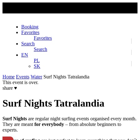
No slider text has been added yet.
Booking
Favorites
Favorites
Search
Search
EN
PL
SK
Home
Events
Water
Surf Nights Tatralandia
This event is over.
share
♥
Surf Nights Tatralandia
Surf Nights
are regular night surfing events organised every month.
They are meant
for everybody
– from absolute beginners to
experts.