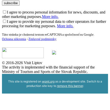
I agree to process personal information for news, discounts, and
other marketing purposes.
More info.
I agree to provide my personal data to other operators for further
processing for marketing purposes.
More info.
Táto stránka je chránená testom reCAPTCHA a spoločnosťou Google.
Ochrana súkromia
-
Zmluvné podmienky
© 2016-2026 Visit Liptov
The activity is implemented with the financial support of the
Ministry of Tourism and Sports of the Slovak Republic.
This site is registered on
wpml.org
as a development site. Switch to a
production site key to
remove this banner
.