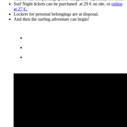
Surf Night tickets can be purchased at 29 € on site, or
online
at 27 €.
Lockers for personal belongings are at disposal.
And then the surfing adventure can begin!