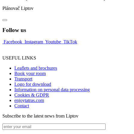
Plánovač Liptov
Follow us
Facebook
Instagram
Youtube
TikTok
USEFUL LINKS
Leaflets and brochures
Book your room
Transport
Logo for download
Information on personal data processing
Cookies & GDPR
enjoytatras.com
Contact
Subscribe to the latest news from Liptov