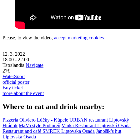
Please, to view the video,
accept marketing cookies.
12. 3. 2022
18:00 - 22:00
Tatralandia
Navigate
27€
Water
Sport
official poster
Buy ticket
more about the event
Where to eat and drink nearby:
Pizzeria Oliviero
Lúčky - Kúpele
URBAN restaurant
Liptovský
Hrádok
MaMi style
Podtureň
Vlnka Restaurant
Liptovská Osada
Restaurant and café SMREK
Liptovská Osada
Jánošík’s hut
Liptovská Osada