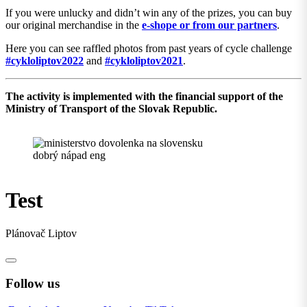
If you were unlucky and didn’t win any of the prizes, you can buy
our original merchandise in the
e-shope or from our partners
.
Here you can see raffled photos from past years of cycle challenge
#cykloliptov2022
and
#cykloliptov2021
.
The activity is implemented with the financial support of the
Ministry of Transport of the Slovak Republic.
Test
Plánovač Liptov
Follow us