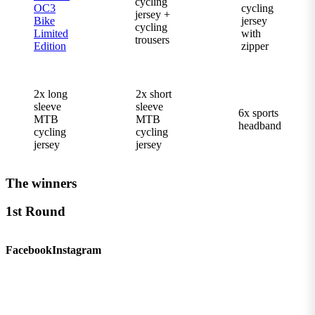
cycling
OC3
cycling
jersey +
Bike
jersey
cycling
Limited
with
trousers
Edition
zipper
2x long
2x short
sleeve
sleeve
6x sports
MTB
MTB
headband
cycling
cycling
jersey
jersey
The winners
1st Round
Facebook
Instagram