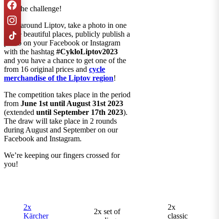
Join the challenge!
Bike around Liptov, take a photo in one
of the beautiful places, publicly publish a
photo on your Facebook or Instagram
with the hashtag
#CykloLiptov2023
and you have a chance to get one of the
from 16 original prices and
cycle
merchandise of the Liptov region
!
The competition takes place in the period
from
June 1st until August 31st 2023
(extended
until September 17th 2023
).
The draw will take place in 2 rounds
during August and September on our
Facebook and Instagram.
We’re keeping our fingers crossed for
you!
2x
2x
2x set of
Kärcher
classic