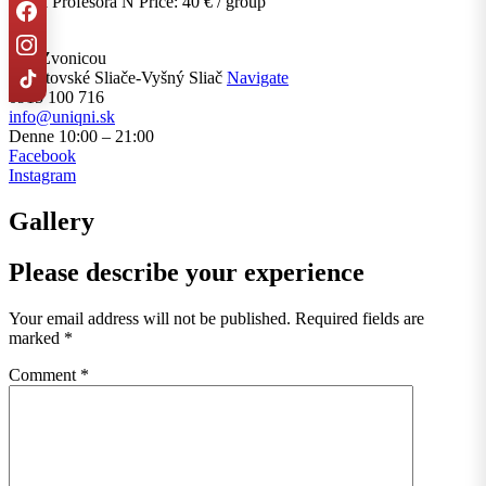
Pasca Profesora N Price: 40 € / group
Pod Zvonicou
,
Liptovské Sliače-Vyšný Sliač
Navigate
0915 100 716
info@uniqni.sk
Denne 10:00 – 21:00
Facebook
Instagram
Gallery
Please describe your experience
Your email address will not be published.
Required fields are
marked
*
Comment
*