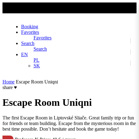
No slider text has been added yet.
Booking
Favorites
Favorites
Search
Search
EN
PL
SK
Home
Escape Room Uniqni
share
♥
Escape Room Uniqni
The first Escape Room in Liptovské Sliače. Great family trip or fun
for friends or team building. Escape from the mysterious room in the
best time possible. Don’t hesitate and book the game today!