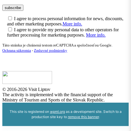
I agree to process personal information for news, discounts,
and other marketing purposes.
More info.
I agree to provide my personal data to other operators for
further processing for marketing purposes.
More info.
Táto stránka je chránená testom reCAPTCHA a spoločnosťou Google.
Ochrana súkromia
-
Zmluvné podmienky
© 2016-2026 Visit Liptov
The activity is implemented with the financial support of the
Ministry of Tourism and Sports of the Slovak Republic.
This site is registered on
wpml.org
as a development site. Switch to a
production site key to
remove this banner
.