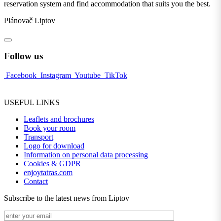
reservation system and find accommodation that suits you the best.
Plánovač Liptov
Follow us
Facebook
Instagram
Youtube
TikTok
USEFUL LINKS
Leaflets and brochures
Book your room
Transport
Logo for download
Information on personal data processing
Cookies & GDPR
enjoytatras.com
Contact
Subscribe to the latest news from Liptov