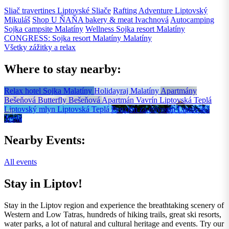
Sliač travertines
Liptovské Sliače
Rafting Adventure
Liptovský
Mikuláš
Shop U ŇAŇA bakery & meat
Ivachnová
Autocamping
Sojka campsite
Malatíny
Wellness Sojka resort
Malatíny
CONGRESS: Sojka resort Malatíny
Malatíny
Všetky zážitky a relax
Where to stay nearby:
Relax hotel Sojka
Malatíny
Holidayraj
Malatíny
Apartmány
Bešeňová Butterfly
Bešeňová
Apartmán Vavrín
Liptovská Teplá
Liptovský mlyn
Liptovská Teplá
Penzión za mlynom
Liptovská
Teplá
Nearby Events:
All events
Stay in Liptov!
Stay in the Liptov region and experience the breathtaking scenery of
Western and Low Tatras, hundreds of hiking trails, great ski resorts,
water parks, a lot of natural and cultural heritage and events. Try our