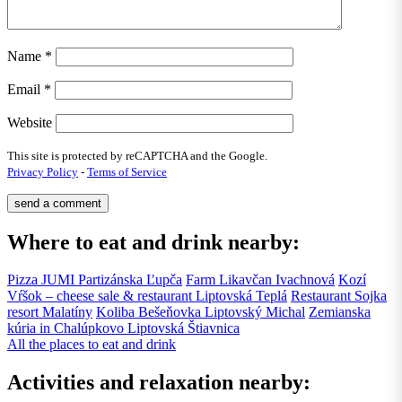
Name
*
Email
*
Website
This site is protected by reCAPTCHA and the Google.
Privacy Policy
-
Terms of Service
Where to eat and drink nearby:
Pizza JUMI
Partizánska Ľupča
Farm Likavčan
Ivachnová
Kozí
Vŕšok – cheese sale & restaurant
Liptovská Teplá
Restaurant Sojka
resort
Malatíny
Koliba Bešeňovka
Liptovský Michal
Zemianska
kúria in Chalúpkovo
Liptovská Štiavnica
All the places to eat and drink
Activities and relaxation nearby: