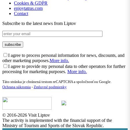
Cookies & GDPR
enjoytatras.com
Contact
Subscribe to the latest news from Liptov
I agree to process personal information for news, discounts, and
other marketing purposes.
More info.
I agree to provide my personal data to other operators for further
processing for marketing purposes.
More info.
Táto stránka je chránená testom reCAPTCHA a spoločnosťou Google.
Ochrana súkromia
-
Zmluvné podmienky
© 2016-2026 Visit Liptov
The activity is implemented with the financial support of the
Ministry of Tourism and Sports of the Slovak Republic.