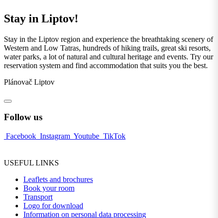
Stay in Liptov!
Stay in the Liptov region and experience the breathtaking scenery of
Western and Low Tatras, hundreds of hiking trails, great ski resorts,
water parks, a lot of natural and cultural heritage and events. Try our
reservation system and find accommodation that suits you the best.
Plánovač Liptov
Follow us
Facebook
Instagram
Youtube
TikTok
USEFUL LINKS
Leaflets and brochures
Book your room
Transport
Logo for download
Information on personal data processing