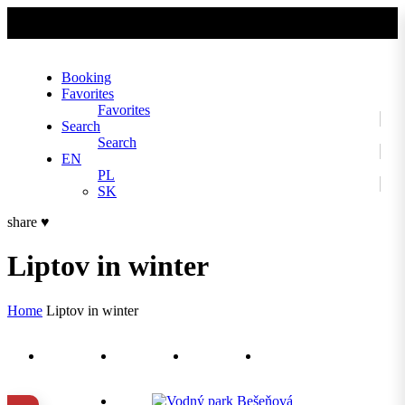
No slider text has been added yet.
Booking
Favorites
Favorites
Search
Search
EN
PL
SK
share
♥
Liptov in winter
Home
Liptov in winter