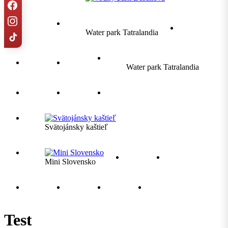
Water park Tatralandia
Water park Tatralandia
Svätojánsky kaštieľ
Mini Slovensko
Test