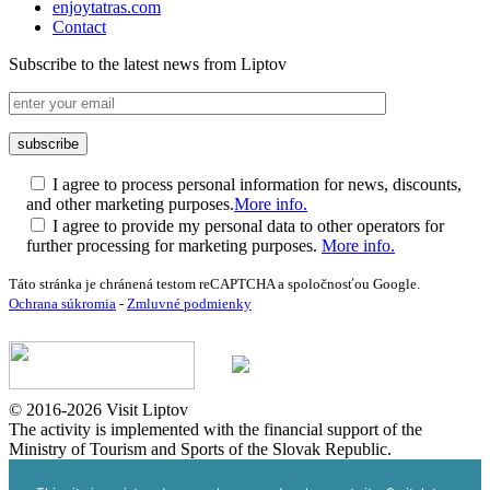
enjoytatras.com
Contact
Subscribe to the latest news from Liptov
I agree to process personal information for news, discounts,
and other marketing purposes.
More info.
I agree to provide my personal data to other operators for
further processing for marketing purposes.
More info.
Táto stránka je chránená testom reCAPTCHA a spoločnosťou Google.
Ochrana súkromia
-
Zmluvné podmienky
© 2016-2026 Visit Liptov
The activity is implemented with the financial support of the
Ministry of Tourism and Sports of the Slovak Republic.