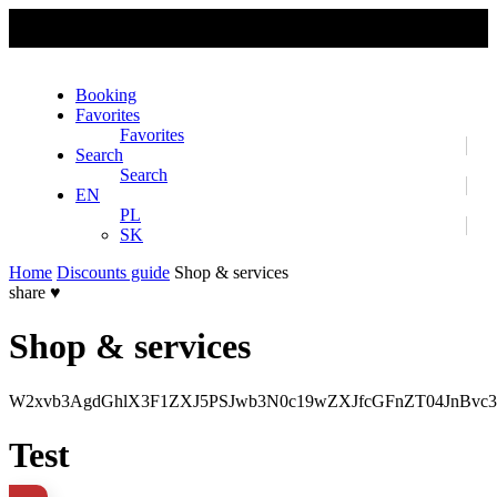
No slider text has been added yet.
Booking
Favorites
Favorites
Search
Search
EN
PL
SK
Home
Discounts guide
Shop & services
share
♥
Shop & services
W2xvb3AgdGhlX3F1ZXJ5PSJwb3N0c19wZXJfcGFnZT04JnBvc
Test