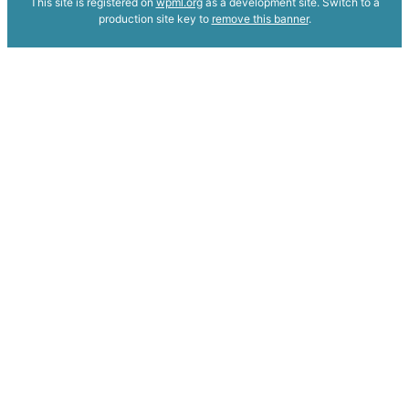
This site is registered on
wpml.org
as a development site. Switch to a
production site key to
remove this banner
.