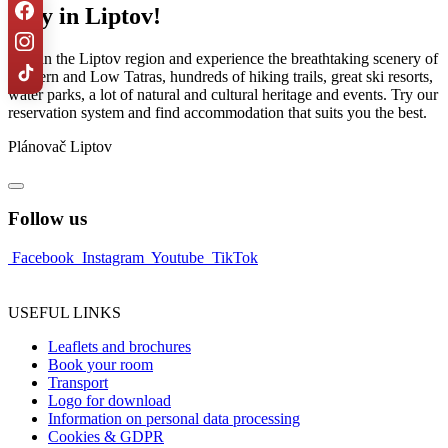
Stay in Liptov!
Stay in the Liptov region and experience the breathtaking scenery of
Western and Low Tatras, hundreds of hiking trails, great ski resorts,
water parks, a lot of natural and cultural heritage and events. Try our
reservation system and find accommodation that suits you the best.
Plánovač Liptov
Follow us
Facebook
Instagram
Youtube
TikTok
USEFUL LINKS
Leaflets and brochures
Book your room
Transport
Logo for download
Information on personal data processing
Cookies & GDPR