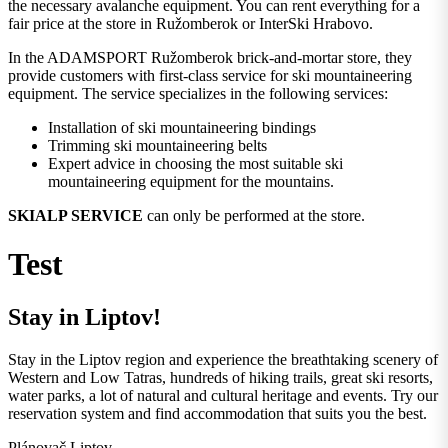
the necessary avalanche equipment. You can rent everything for a
fair price at the store in Ružomberok or InterSki Hrabovo.
In the ADAMSPORT Ružomberok brick-and-mortar store, they
provide customers with first-class service for ski mountaineering
equipment. The service specializes in the following services:
Installation of ski mountaineering bindings
Trimming ski mountaineering belts
Expert advice in choosing the most suitable ski
mountaineering equipment for the mountains.
SKIALP SERVICE
can only be performed at the store.
Test
Stay in Liptov!
Stay in the Liptov region and experience the breathtaking scenery of
Western and Low Tatras, hundreds of hiking trails, great ski resorts,
water parks, a lot of natural and cultural heritage and events. Try our
reservation system and find accommodation that suits you the best.
Plánovač Liptov