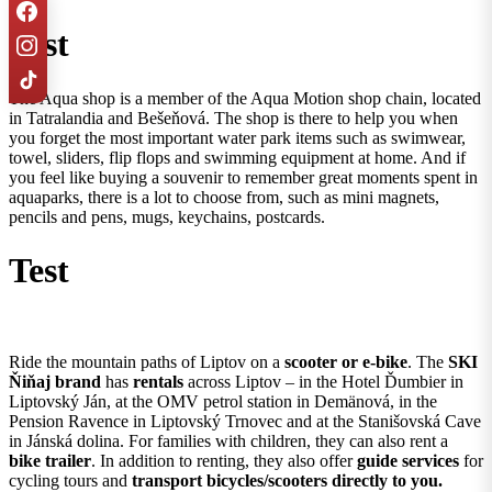
Test
The Aqua shop is a member of the Aqua Motion shop chain, located
in Tatralandia and Bešeňová. The shop is there to help you when
you forget the most important water park items such as swimwear,
towel, sliders, flip flops and swimming equipment at home. And if
you feel like buying a souvenir to remember great moments spent in
aquaparks, there is a lot to choose from, such as mini magnets,
pencils and pens, mugs, keychains, postcards.
Test
Ride the mountain paths of Liptov on a
scooter or e-bike
. The
SKI
Ňiňaj brand
has
rentals
across Liptov – in the Hotel Ďumbier in
Liptovský Ján, at the OMV petrol station in Demänová, in the
Pension Ravence in Liptovský Trnovec and at the Stanišovská Cave
in Jánská dolina. For families with children, they can also rent a
bike trailer
. In addition to renting, they also offer
guide services
for
cycling tours and
transport bicycles/scooters directly to you.