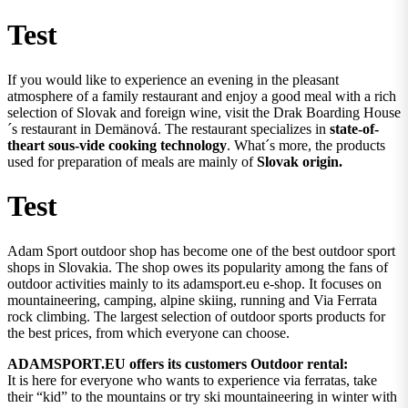
Test
If you would like to experience an evening in the pleasant
atmosphere of a family restaurant and enjoy a good meal with a rich
selection of Slovak and foreign wine, visit the Drak Boarding House
´s restaurant in Demänová. The restaurant specializes in
state-of-
theart sous-vide cooking technology
. What´s more, the products
used for preparation of meals are mainly of
Slovak origin.
Test
Adam Sport outdoor shop has become one of the best outdoor sport
shops in Slovakia. The shop owes its popularity among the fans of
outdoor activities mainly to its adamsport.eu e-shop. It focuses on
mountaineering, camping, alpine skiing, running and Via Ferrata
rock climbing. The largest selection of outdoor sports products for
the best prices, from which everyone can choose.
ADAMSPORT.EU offers its customers Outdoor rental:
It is here for everyone who wants to experience via ferratas, take
their “kid” to the mountains or try ski mountaineering in winter with