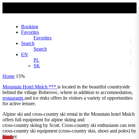
No slider text has been added yet.
Booking
Favorites
Favorites
Search
Search
EN
PL
SK
Home
15%
Mountain Hotel Mních ***
is located in the beautiful countryside
behind the village Bobrovec, where in addition to accommodation,
restaurants
and ice rinks offers its visitors a variety of opportunities
for active leisure.
Alpine ski and cross-country ski rental in the Mountain hotel Mních
offers full equipment for alpine skiing and
cross-country skiing by Scott. Cross-country ski enthusiasts can rent
cross-country ski equipment (cross-country skis, shoes and poles) by
Fischer.