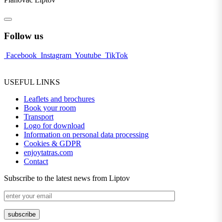
Follow us
Facebook
Instagram
Youtube
TikTok
USEFUL LINKS
Leaflets and brochures
Book your room
Transport
Logo for download
Information on personal data processing
Cookies & GDPR
enjoytatras.com
Contact
Subscribe to the latest news from Liptov