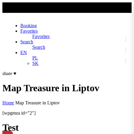
No slider text has been added yet.
Booking
Favorites
Favorites
Search
Search
EN
PL
SK
share
♥
Map Treasure in Liptov
Home
Map Treasure in Liptov
[wpgmza id=”2″]
Test