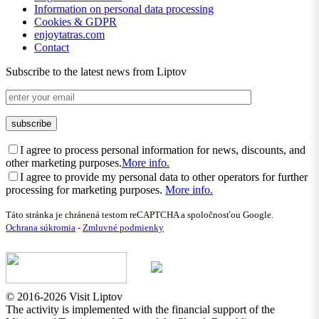
Information on personal data processing
Cookies & GDPR
enjoytatras.com
Contact
Subscribe to the latest news from Liptov
I agree to process personal information for news, discounts, and
other marketing purposes.
More info.
I agree to provide my personal data to other operators for further
processing for marketing purposes.
More info.
Táto stránka je chránená testom reCAPTCHA a spoločnosťou Google.
Ochrana súkromia
-
Zmluvné podmienky
© 2016-2026 Visit Liptov
The activity is implemented with the financial support of the