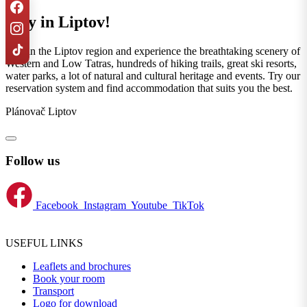
Stay in Liptov!
Stay in the Liptov region and experience the breathtaking scenery of
Western and Low Tatras, hundreds of hiking trails, great ski resorts,
water parks, a lot of natural and cultural heritage and events. Try our
reservation system and find accommodation that suits you the best.
Plánovač Liptov
Follow us
Facebook
Instagram
Youtube
TikTok
USEFUL LINKS
Leaflets and brochures
Book your room
Transport
Logo for download