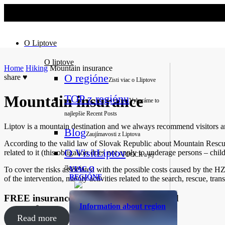
No slider text has been added yet.
O Liptove
O liptove
Home
Hiking
Mountain insurance
O regióne
share
♥
Zisti viac o Lliptove
TOP z regiónu
Mountain insurance
Vyberáme to
najlepšie
Recent Posts
Liptov is a mountain destination and we always recommend visitors and
Blog
Zaujímavosti z Liptova
According to the valid law of Slovak Republic about Mountain Rescue 
O VisitLiptov
related to it (this obligation does not apply to underage persons – chi
OOCR a jej
členovia
To cover the risks associated with the possible costs caused by the HZS
VIAC O
REGIÓNE
of the intervention, mainly activities related to the search, rescue, tra
FREE insurance with Liptov Region Card
Information about region
Read more