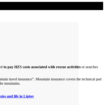
ed
to pay HZS costs associated with rescue activities
or searches
tain travel insurance”. Mountain insurance covers the technical part
 the mountains.
stes and life in Liptov