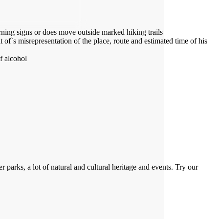
arning signs or does move outside marked hiking trails
 of`s misrepresentation of the place, route and estimated time of his
f alcohol
 parks, a lot of natural and cultural heritage and events. Try our