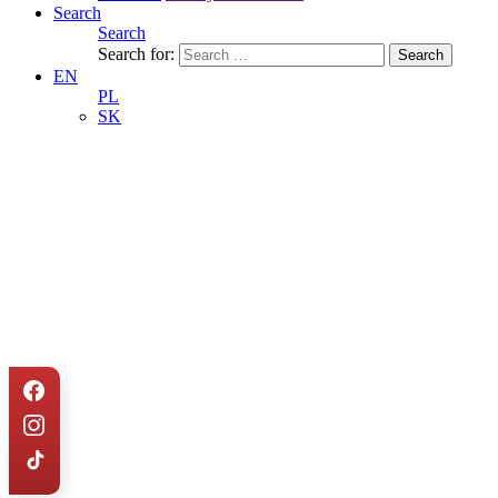
Search
Search
Search for:
EN
PL
SK