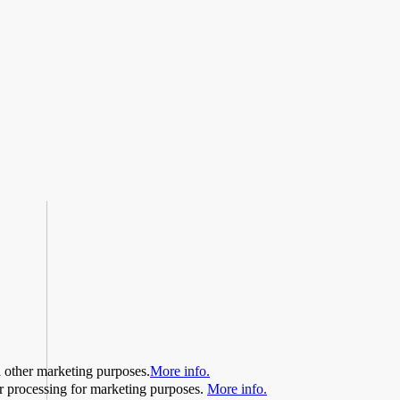
d other marketing purposes.
More info.
her processing for marketing purposes.
More info.