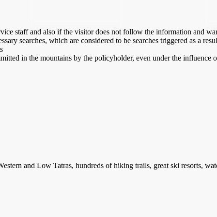
ice staff and also if the visitor does not follow the information and w
ssary searches, which are considered to be searches triggered as a result
s
mmitted in the mountains by the policyholder, even under the influence o
stern and Low Tatras, hundreds of hiking trails, great ski resorts, water