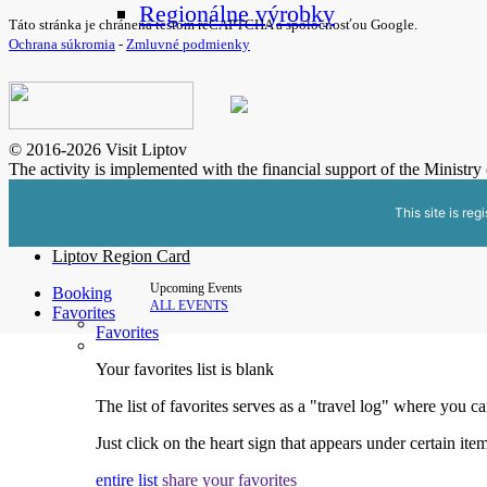
Regionálne výrobky
Táto stránka je chránená testom reCAPTCHA a spoločnosťou Google.
Ochrana súkromia
-
Zmluvné podmienky
© 2016-2026 Visit Liptov
The activity is implemented with the financial support of the Ministr
This site is reg
Liptov Region Card
Upcoming Events
Booking
ALL EVENTS
Favorites
Favorites
Your favorites list is blank
The list of favorites serves as a "travel log" where you c
Just click on the heart sign that appears under certain item
entire list
share your favorites