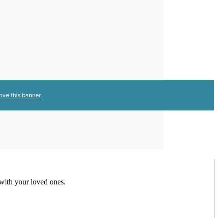
ove this banner
.
 with your loved ones.