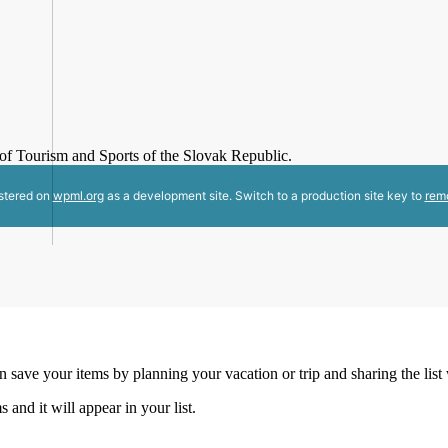
y of Tourism and Sports of the Slovak Republic.
istered on
wpml.org
as a development site. Switch to a production site key to
rem
an save your items by planning your vacation or trip and sharing the list
s and it will appear in your list.