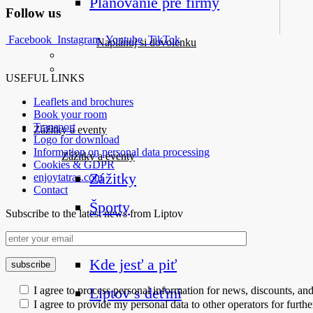
Plánovanie pre firmy
Follow us
Facebook
Instagram
Youtube
TikTok
Naplánuj si dovolenku
USEFUL LINKS
Leaflets and brochures
Book your room
Transport
Zážitky a eventy
Logo for download
Information on personal data processing
Zážitky a eventy
Cookies & GDPR
Zážitky
enjoytatras.com
Contact
Športy
Subscribe to the latest news from Liptov
Eventy
Upcoming Events
Kde jesť a piť
Liptov s deťmi
I agree to process personal information for news, discounts, an
I agree to provide my personal data to other operators for furt