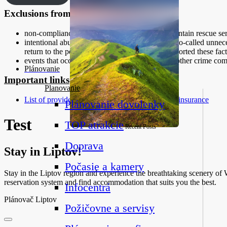
Exclusions from mountain insurance
non-compliance with the instructions of the mountain rescue serv
intentional abuse of mountain rescue service or so-called unnece
return to the person to whom he should have reported these fact
events that occurred in connection with riots or other crime co
Plánovanie
Important links
Planovanie
List of providers of commercial mountain travel insurance
Plánovanie dovolenky
Test
TOP atrakcie
Recent Posts
Doprava
Stay in Liptov!
Počasie a kamery
Stay in the Liptov region and experience the breathtaking scenery of We
reservation system and find accommodation that suits you the best.
Infocentrá
Plánovač Liptov
Požičovne a servisy