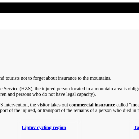
 tourists not to forget about insurance to the mountains.
Service (HZS), the injured person located in a mountain area is oblig
ldren and persons who do not have legal capacity).
 intervention, the visitor takes out
commercial insurance
called “moun
nsport of the injured, or transport of the remains of a person who died in
Liptov cycling region
Ta