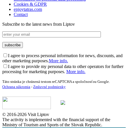
Cookies & GDPR
enjoytatras.com
Contact
Subscribe to the latest news from Liptov
I agree to process personal information for news, discounts, and
other marketing purposes.
More info.
I agree to provide my personal data to other operators for further
processing for marketing purposes.
More info.
Táto stránka je chránená testom reCAPTCHA a spoločnosťou Google.
Ochrana súkromia
-
Zmluvné podmienky
© 2016-2026 Visit Liptov
The activity is implemented with the financial support of the
Ministry of Tourism and Sports of the Slovak Republic.