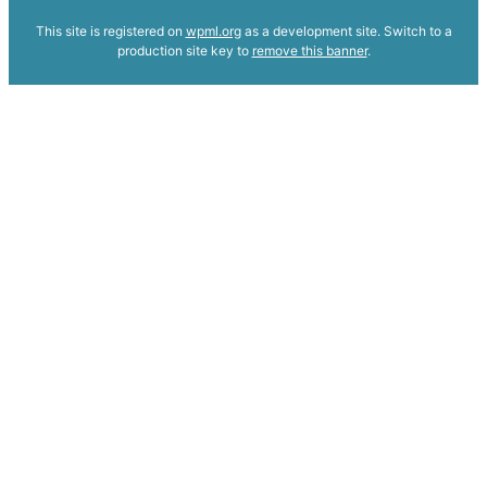
This site is registered on
wpml.org
as a development site. Switch to a
production site key to
remove this banner
.