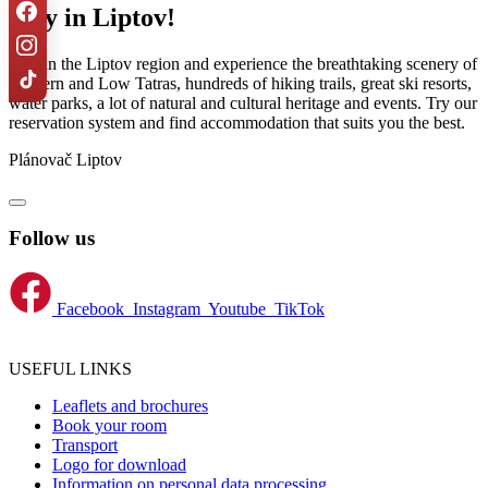
Stay in Liptov!
Stay in the Liptov region and experience the breathtaking scenery of
Western and Low Tatras, hundreds of hiking trails, great ski resorts,
water parks, a lot of natural and cultural heritage and events. Try our
reservation system and find accommodation that suits you the best.
Plánovač Liptov
Follow us
Facebook
Instagram
Youtube
TikTok
USEFUL LINKS
Leaflets and brochures
Book your room
Transport
Logo for download
Information on personal data processing