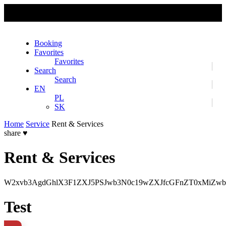
No slider text has been added yet.
Booking
Favorites
Favorites
Search
Search
EN
PL
SK
Home
Service
Rent & Services
share
♥
Rent & Services
W2xvb3AgdGhlX3F1ZXJ5PSJwb3N0c19wZXJfcGFnZT0xMiZwb
Test