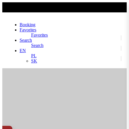
No slider text has been added yet.
Booking
Favorites
Favorites
Search
Search
EN
PL
SK