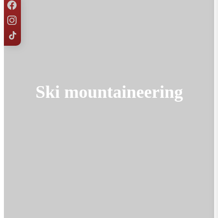
Ski mountaineering