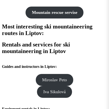
Mountain rescue servise
Most interesting ski mountaineering
routes in Liptov:
Rentals and services for ski
mountaineering in Liptov
Guides and instructors in Liptov:
Miroslav Peto
Iva Sikulová
Equipment rentals in Liptov: