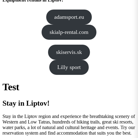
adamsport.eu
skialp-rental.com
skiservis.sk
Lilly sport
Test
Stay in Liptov!
Stay in the Liptov region and experience the breathtaking scenery of
Western and Low Tatras, hundreds of hiking trails, great ski resorts,
water parks, a lot of natural and cultural heritage and events. Try our
reservation system and find accommodation that suits you the best.