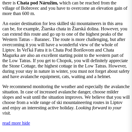
there is
Chata pod Náružím,
which can be reached from the
village of Bobrovec and you have to overcome an elevation gain of
more than 600 m.
An easier destination for less skilled ski mountaineers in this area
can be, for example, Žiarska chata in Žiarská dolina. However, you
can extend this route and go up to one of the highest peaks of the
Western Tatras – Baranec. The route is more challenging, but after
overcoming it you will have a wonderful view of the whole of
Liptov. In Veľká Fatra it is Chata Pod Borišovom and Chata
Magurka are also an excellent starting point to the western part of
the Low Tatras. If you get to Chopok, you will definitely appreciate
the Stone Cottage, the highest cottage in the Low Tatras. However,
during your stay in nature in winter, you must not forget about safety
and have avalanche equipment, cats, waiting and a helmet.
We recommend monitoring the weather and especially the avalanche
situation. In case of increased avalanche danger, choose milder
slopes and wait until the situation improves. We believe that you will
choose from a wide range of ski mountaineering routes in Liptov
and enjoy an interesting active holiday.
Looking forward to your
visit.
read more
hide