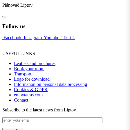
Plánovač Liptov
Follow us
Facebook
Instagram
Youtube
TikTok
USEFUL LINKS
Leaflets and brochures
Book your room
Transport
Logo for download
Information on personal data processing
Cookies & GDPR
enjoytatras.com
Contact
Subscribe to the latest news from Liptov