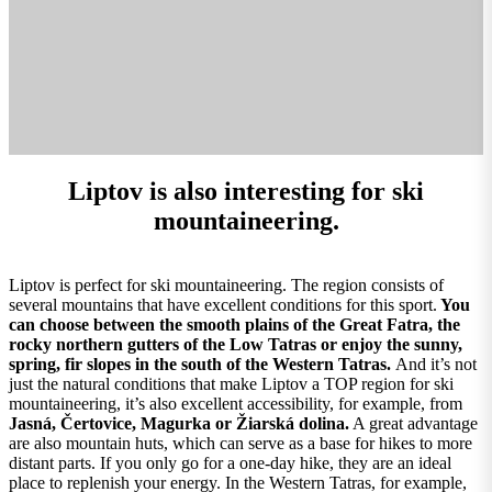
Liptov is also interesting for ski
mountaineering.
Liptov is perfect for ski mountaineering. The region consists of
several mountains that have excellent conditions for this sport.
You
can choose between the smooth plains of the Great Fatra, the
rocky northern gutters of the Low Tatras or enjoy the sunny,
spring, fir slopes in the south of the Western Tatras.
And it’s not
just the natural conditions that make Liptov a TOP region for ski
mountaineering, it’s also excellent accessibility, for example, from
Jasná, Čertovice, Magurka or Žiarská dolina.
A great advantage
are also mountain huts, which can serve as a base for hikes to more
distant parts. If you only go for a one-day hike, they are an ideal
place to replenish your energy. In the Western Tatras, for example,