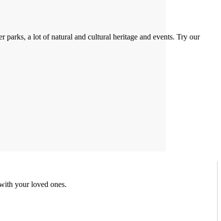
 parks, a lot of natural and cultural heritage and events. Try our
 with your loved ones.