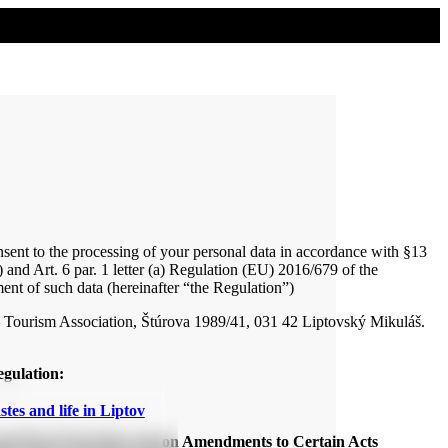
onsent to the processing of your personal data in accordance with §13
 and Art. 6 par. 1 letter (a) Regulation (EU) 2016/679 of the
ent of such data (hereinafter “the Regulation”)
 – Tourism Association, Štúrova 1989/41, 031 42 Liptovský Mikuláš.
egulation:
stes and life in Liptov
sonal Data Protection and on Amendments to Certain Acts