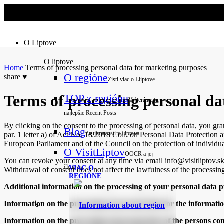
No slider text has been added yet.
O Liptove
O liptove
Home
Terms of processing personal data for marketing purposes
O regióne
share
♥
Zisti viac o Lliptove
TOP z regiónu
Terms of processing personal da
Vyberáme to
najlepšie
Recent Posts
By clicking on the consent to the processing of personal data, you gra
Blog
Zaujímavosti z Liptova
par. 1 letter a) of Act No. 18/2018 Coll. on Personal Data Protection 
European Parliament and of the Council on the protection of individua
O VisitLiptov
OOCR a jej
You can revoke your consent at any time via email info@visitliptov.s
členovia
VIAC O
Withdrawal of consent does not affect the lawfulness of the processing
REGIÓNE
Additional information on the processing of your personal data pu
Information on the processing of personal data for the informati
Information about region
Information on the processing of personal data of the persons c