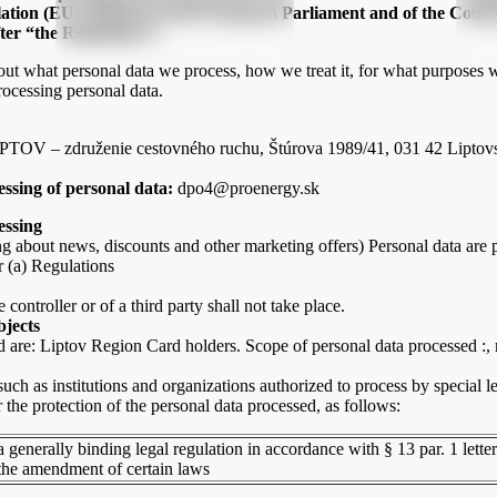
lation (EU) 2016/679 of the European Parliament and of the Council
ter “the Regulation”)
bout what personal data we process, how we treat it, for what purposes 
rocessing personal data.
LIPTOV – združenie cestovného ruchu, Štúrova 1989/41, 031 42 Liptovs
essing of personal data:
dpo4@proenergy.sk
essing
g about news, discounts and other marketing offers) Personal data are p
er (a) Regulations
 controller or of a third party shall not take place.
bjects
are: Liptov Region Card holders. Scope of personal data processed :,
uch as institutions and organizations authorized to process by special le
the protection of the personal data processed, as follows:
a generally binding legal regulation in accordance with § 13 par. 1 lette
the amendment of certain laws