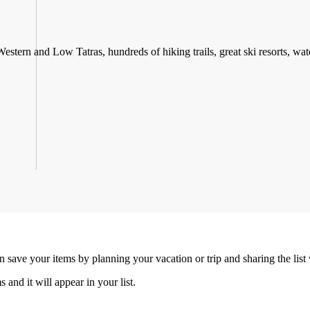
stern and Low Tatras, hundreds of hiking trails, great ski resorts, water
an save your items by planning your vacation or trip and sharing the list
s and it will appear in your list.