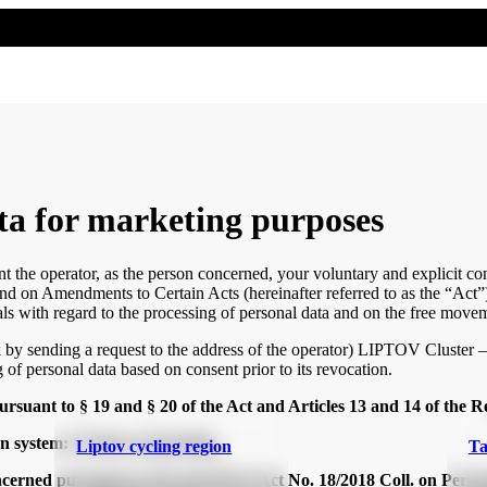
ta for marketing purposes
nt the operator, as the person concerned, your voluntary and explicit c
and on Amendments to Certain Acts (hereinafter referred to as the “Act”)
ls with regard to the processing of personal data and on the free movem
k by sending a request to the address of the operator) LIPTOV Cluster
 of personal data based on consent prior to its revocation.
rsuant to § 19 and § 20 of the Act and Articles 13 and 14 of the R
on system: IS direct marketing
Liptov cycling region
Ta
oncerned pursuant to §19 and §20 of Act No. 18/2018 Coll. on Per