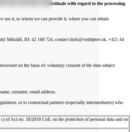
 on the protection of individuals with regard to the processing
we use it, to whom we can provide it, where you can obtain
ký Mikuláš, ID: 42 168 724, contact (info@visitliptov.sk, +421 44
rocessed on the basis of: voluntary consent of the data subject
 name, surname, email address.
gislation, or to contractual partners (especially intermediaries) who
r c) of Act no. 18/2018 Coll. on the protection of personal data and on