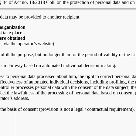
§ 34 of Act no. 18/2018 Coll. on the protection of personal data and o
 data may be provided to another recipient
 organization
t take place.
were obtained
, via the operator’s website)
ulfill the purpose, but no longer than for the period of validity of the 
 a similar way based on automated individual decision-making.
ss to personal data processed about him, the right to correct personal data
effectiveness of automated individual decisions, including profiling, the r
ontroller processes personal data with the consent of the data subject, th
ect the lawfulness of the processing of personal data based on consent pr
rator’s address.
 the basis of consent (provision is not a legal / contractual requirement)