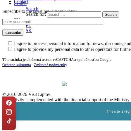
Contact
Search
Search
Subscribe to the latest news from Liptov
Search for:
EN
PL
SK
I agree to process personal information for news, discounts, an
I agree to provide my personal data to other operators for furt
Táto stránka je chránená testom reCAPTCHA a spoločnosťou Google.
Ochrana súkromia
-
Zmluvné podmienky
© 2016-2026 Visit Liptov
The activity is implemented with the financial support of the Ministr
This site is reg