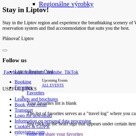
Regionálne výrobky
Stay in Liptov!
Stay in the Liptov region and experience the breathtaking scenery of We
reservation system and find accommodation that suits you the best.
Plánovač Liptov
Follow us
Liptov Region Card
Facebook
Instagram
Youtube
TikTok
Upcoming Events
Booking
ALL EVENTS
Favorites
USEFUL LINKS
Favorites
Leaflets and brochures
Your favorites list is blank
Book your room
Transport
The list of favorites serves as a "travel log" where you c
Logo for download
Information on personal data processing
Just click on the heart sign that appears under certain item
Cookies & GDPR
enjoytatras.com
entire list
share your favorites