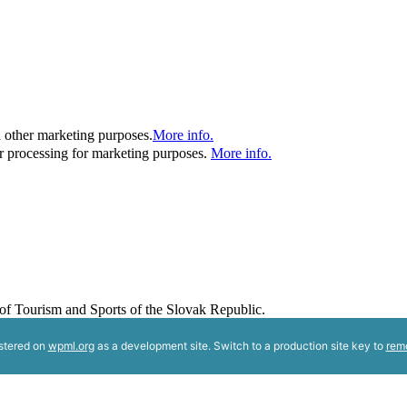
d other marketing purposes.
More info.
her processing for marketing purposes.
More info.
y of Tourism and Sports of the Slovak Republic.
istered on
wpml.org
as a development site. Switch to a production site key to
rem