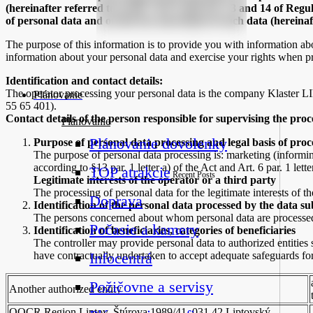
(hereinafter referred to as the “Act”) and Art. 13 and 14 of Regu
of personal data and on the free movement of such data (hereinaf
The purpose of this information is to provide you with information a
information about your personal data and exercise your rights when p
Identification and contact details:
The operator processing your personal data is the company Klaster 
Plánovanie
55 65 401).
Contact details of the person responsible for supervising the proc
Planovanie
Plánovanie dovolenky
Purpose of personal data processing and legal basis of proc
The purpose of personal data processing is: marketing (informin
according to §13 par. 1 letter a) of the Act and Art. 6 par. 1 lett
TOP atrakcie
Recent Posts
Legitimate interests of the operator or a third party
The processing of personal data for the legitimate interests of the
Doprava
Identification of the personal data processed by the data su
The persons concerned about whom personal data are processed 
Počasie a kamery
Identification of beneficiaries, categories of beneficiaries
The controller may provide personal data to authorized entities s
have contractually undertaken to accept adequate safeguards for 
Infocentrá
Požičovne a servisy
Another authorized entity
OOCR Region Liptov, Štúrova 1989/41, 031 42 Liptovský