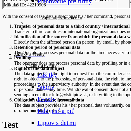
Plánovanie pre firmy
Mikuláš ID: 42219906
With the consent of the data subject or at his / her command, personal
Naplánuj si dovolenku
Transfer of personal data to a third country / international
Transfer to third countries or international organizations does no
Identification of the source from which the personal data 
Directly from the affected person (in person, by email, by phone
Retention period of personal data
The Operator processes personal data for the time necessary to f
Zážitky a eventy
Profiling
The operator does not process personal data by profiling or in
Zážitky a eventy
Rights of the data subject
The data subject has the right to request from the controller acce
Zážitky
right to object to the processing of personal data, the right to in
proceedings to the supervisory authority. In the event that the c
Športy
of personal data at any time. Withdrawal of consent does not aff
sending an email to: info@visitliptov.sk, or in writing to the ope
Eventy
Obligation to provide personal data
Upcoming Events
The data subject provides his / her personal data voluntarily, on
Kde jesť a piť
or other marketing offers.
Liptov s deťmi
Test