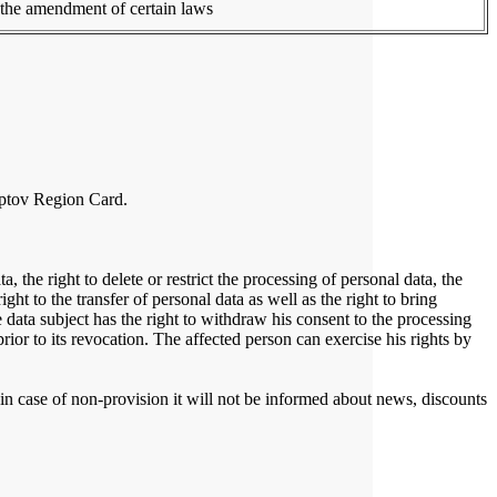
n the amendment of certain laws
Liptov Region Card.
, the right to delete or restrict the processing of personal data, the
ight to the transfer of personal data as well as the right to bring
e data subject has the right to withdraw his consent to the processing
ior to its revocation. The affected person can exercise his rights by
, in case of non-provision it will not be informed about news, discounts