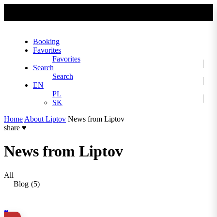
No slider text has been added yet.
Booking
Favorites
Favorites
Search
Search
EN
PL
SK
Home
About Liptov
News from Liptov
share
♥
News from Liptov
All
Blog
(5)
♥