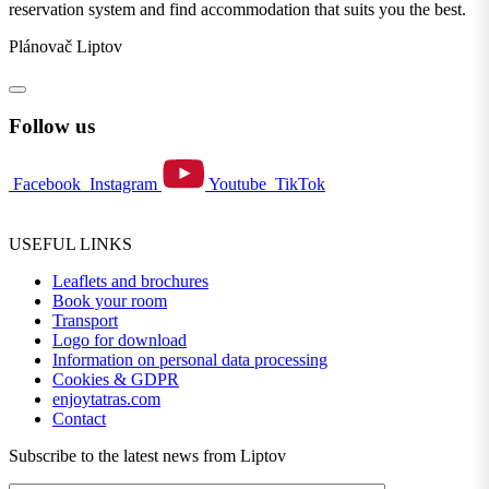
reservation system and find accommodation that suits you the best.
Plánovač Liptov
Follow us
Facebook
Instagram
Youtube
TikTok
USEFUL LINKS
Leaflets and brochures
Book your room
Transport
Logo for download
Information on personal data processing
Cookies & GDPR
enjoytatras.com
Contact
Subscribe to the latest news from Liptov