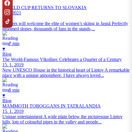
Blog
WORLD CUP RETURNS TO SLOVAKIA
9. 2. 2021
Jasná
Flowers will welcome the elite of women’s skiing in Jasná Perfectly
groomed slopes, thousands of fans in the stands,...
7 min
♥
Blog
The World‑Famous Vlkolínec Celebrates a Quarter of a Century
15. 1. 2019
New UNESCO House in the historical heart of Liptov A remarkable
place with a unique atmosphere. I have always loved...
5 min
♥
Blog
MAMMOTH TOBOGGANS IN TATRALANDIA
15. 1. 2019
Unique entertainment A wide plain below the picturesque Liptov
hills, lots of colourful pipes in the valley and people...