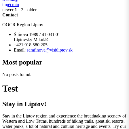
5 min
newer
1
2
older
Contact
OOCR Region Liptov
Štúrova 1989 / 41 031 01
Liptovský Mikuláš
+421 918 580 205
Email:
sarafinova@visitliptov.sk
Most popular
No posts found.
Test
Stay in Liptov!
Stay in the Liptov region and experience the breathtaking scenery of
Western and Low Tatras, hundreds of hiking trails, great ski resorts,
water parks, a lot of natural and cultural heritage and events. Try our