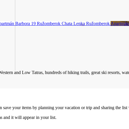
partmán Barbora 19
Ružomberok
Chata Lenka
Ružomberok
Apartmán
stern and Low Tatras, hundreds of hiking trails, great ski resorts, water
an save your items by planning your vacation or trip and sharing the list
s and it will appear in your list.