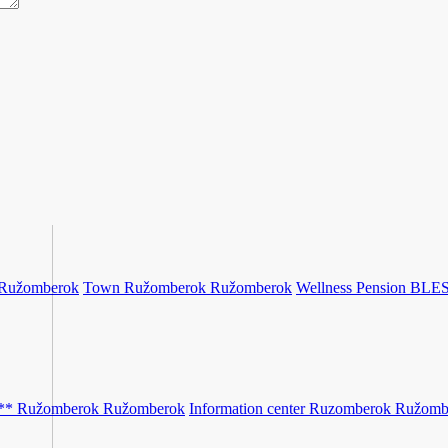
Ružomberok
Town Ružomberok
Ružomberok
Wellness Pension BLE
** Ružomberok
Ružomberok
Information center Ruzomberok
Ružomb