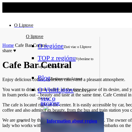
No slider text has been added yet.
O Liptove
O liptove
O regióne
Home
Cafe Bar Central
Zisti viac o Lliptove
share
♥
TOP z regiónu
Vyberáme to
Cafe Bar Central
najlepšie
Recent Posts
Blog
Zaujímavosti z Liptova
Enjoy delicious coffee, delicious cakes and a pleasant atmosphere.
O VisitLiptov
You want to drink some coffee all the time because of its desire, and 
OOCR a jej
in foam peeks out – beauty and taste at the same time. Cafe Central in
členovia
VIAC O
REGIÓNE
The cafe is located right in the center. It is easily accessible by car, be
coffee and also admires its beauty, from the bus and train station you ca
We are greeted by the smell of coffee and friendly staff. The owner of 
Information about region
lady who works with him is also very skilful and also embarks on the path 