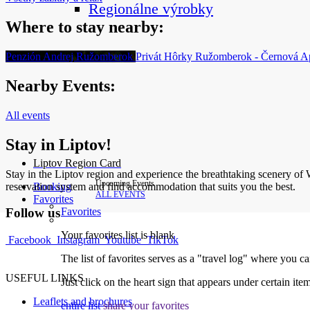
Regionálne výrobky
Where to stay nearby:
Penzión Andrej
Ružomberok
Privát Hôrky
Ružomberok - Černová
A
Nearby Events:
All events
Stay in Liptov!
Liptov Region Card
Stay in the Liptov region and experience the breathtaking scenery of We
Upcoming Events
reservation system and find accommodation that suits you the best.
Booking
ALL EVENTS
Favorites
Favorites
Follow us
Your favorites list is blank
Facebook
Instagram
Youtube
TikTok
The list of favorites serves as a "travel log" where you c
USEFUL LINKS
Just click on the heart sign that appears under certain item
Leaflets and brochures
entire list
share your favorites