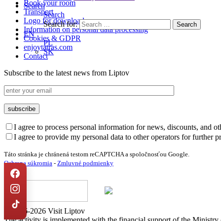
Book your room
Search
Transport
Search
Logo for download
Search for:
Information on personal data processing
EN
Cookies & GDPR
PL
enjoytatras.com
SK
Contact
Subscribe to the latest news from Liptov
I agree to process personal information for news, discounts, and o
I agree to provide my personal data to other operators for further 
Táto stránka je chránená testom reCAPTCHA a spoločnosťou Google.
Ochrana súkromia
-
Zmluvné podmienky
© 2016-2026 Visit Liptov
The activity is implemented with the financial support of the Ministr