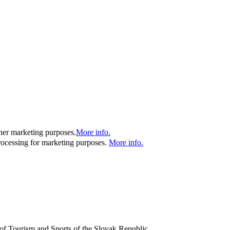
ther marketing purposes.
More info.
processing for marketing purposes.
More info.
y of Tourism and Sports of the Slovak Republic.