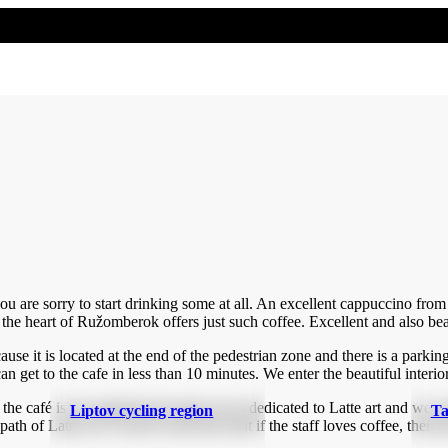
you are sorry to start drinking some at all. An excellent cappuccino fr
 the heart of Ružomberok offers just such coffee. Excellent and also bea
cause it is located at the end of the pedestrian zone and there is a parking
n get to the cafe in less than 10 minutes. We enter the beautiful interior
the café is an experienced expert, he is dedicated to Latte art and we c
Liptov cycling region
Ta
of Latte art. It can be seen here that if the staff loves coffee, then the 