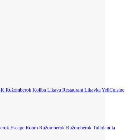
SK
Ružomberok
Koliba Likava Restaurant
Likavka
YellCuisine
erok
Escape Room Ružomberok
Ružomberok
Tuliolandia