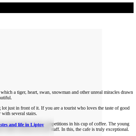
om which a tiger, heart, swan, snowman and other unreal miracles drawn
utiful.
 lot just in front of it. If you are a tourist who loves the taste of good
 with several stairs.
an see the results of the competitions in his cup of coffee. The young
stes and life in Liptov
coffee will also love the staff. In this, the cafe is truly exceptional.