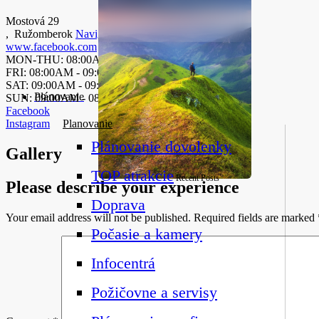
Mostová 29
,
Ružomberok
Navigate
www.facebook.com
MON-THU: 08:00AM-08.00PM
FRI: 08:00AM - 09:00PM
SAT: 09:00AM - 09:00PM
Plánovanie
SUN: 09:00AM - 08:00PM
Facebook
Instagram
Planovanie
Plánovanie dovolenky
Gallery
TOP atrakcie
Recent Posts
Please describe your experience
Doprava
Your email address will not be published.
Required fields are marked
Počasie a kamery
Infocentrá
Požičovne a servisy