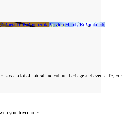
 Alžbeta 16
Ružomberok
Penzion Milady
Ružomberok
 parks, a lot of natural and cultural heritage and events. Try our
 with your loved ones.