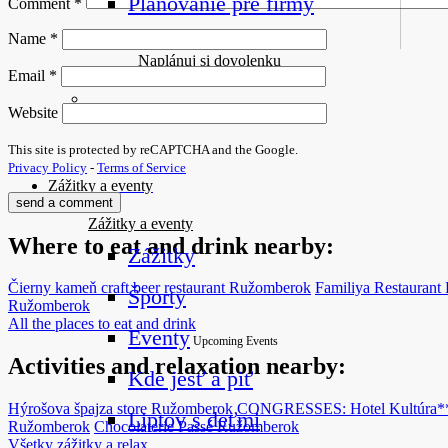
Plánovanie pre firmy
Comment
*
Name
*
Naplánuj si dovolenku
Email
*
Website
This site is protected by reCAPTCHA and the Google.
Privacy Policy
-
Terms of Service
Zážitky a eventy
Zážitky a eventy
Where to eat and drink nearby:
Zážitky
Čierny kameň craft beer restaurant
Ružomberok
Familiya Restaurant
Športy
Ružomberok
All the places to eat and drink
Eventy
Upcoming Events
Activities and relaxation nearby:
Kde jesť a piť
Hýrošova špajza store
Ružomberok
CONGRESSES: Hotel Kultúra*
Liptov s deťmi
Ružomberok
Chocolaterie Passé
Ružomberok
Všetky zážitky a relax