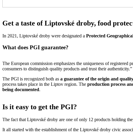
Get a taste of Liptovské droby, food protec
In 2021, Liptovské droby were designated a
Protected Geographical
What does PGI guarantee?
The European commission emphasizes the uniqueness of registered pro
consumers to distinguish quality products and trust their authenticity.”
The PGI is recognized both as
a guarantee of the origin and qualit
process takes place in the Liptov region. The
production process and
being documented
.
Is it easy to get the PGI?
The fact that Liptovské droby are one of only 12 products holding the PG
It all started with the establishment of the Liptovské droby civic asso