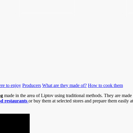
re to enjoy
Producers
What are they made of?
How to cook them
ng
made in the area of Liptov using traditional methods. They are mad
d restaurants
or buy them at selected stores and prepare them easily 