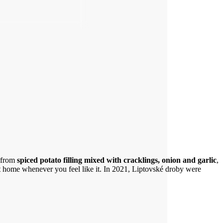
e from
spiced potato filling mixed with cracklings, onion and garlic
,
at home whenever you feel like it. In 2021, Liptovské droby were