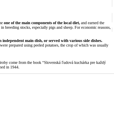
ame
one of the main components of the local diet,
and earned the
t in breeding stocks, especially pigs and sheep. For economic reasons,
n independent main dish, or served with various side dishes.
were prepared using peeled potatoes, the crop of which was usually
é droby come from the book “Slovenská ľudová kuchárka pre každý
hed in 1944.