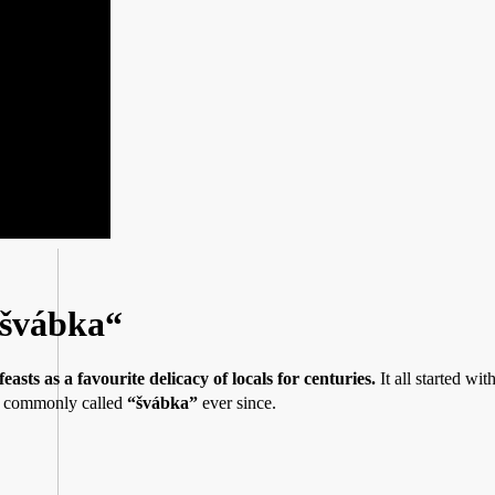
„švábka“
easts as a favourite delicacy of locals for centuries.
It all started wit
en commonly called
“švábka”
ever since.