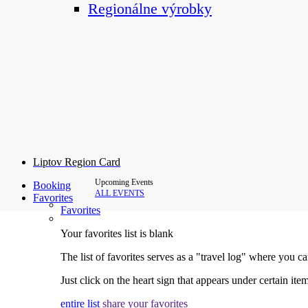
Regionálne výrobky
Liptov Region Card
Upcoming Events
Booking
ALL EVENTS
Favorites
Favorites
Your favorites list is blank
The list of favorites serves as a "travel log" where you c
Just click on the heart sign that appears under certain item
entire list
share your favorites