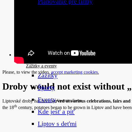
Plánovanie pre firmy
Naplánuj si dovolenku
Zážitky a eventy
Zážitky a eventy
Please, to view the video,
accept marketing cookies.
Zážitky
Droby would not exist without 
Športy
Eventy
Liptovské droby has been
served at various celebrations, fairs and f
Upcoming Events
th
the 18
century, potatoes began to be grown in Liptov and have be
Kde jesť a piť
Liptov s deťmi