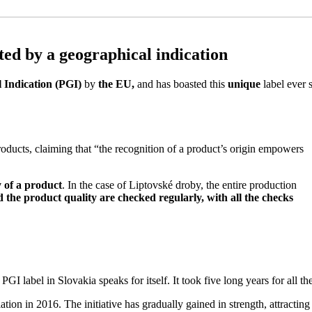
ted by a geographical indication
 Indication (PGI)
by
the EU,
and has boasted this
unique
label ever 
ducts, claiming that “the recognition of a product’s origin empowers
y of a product
. In the case of Liptovské droby, the entire production
 the product quality are checked regularly, with all the checks
I label in Slovakia speaks for itself. It took five long years for all the
ciation in 2016. The initiative has gradually gained in strength, attrac