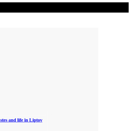
stes and life in Liptov