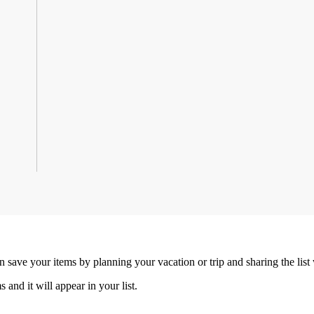
an save your items by planning your vacation or trip and sharing the list
s and it will appear in your list.