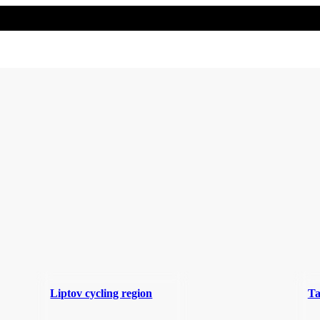
Liptov cycling region
Ta