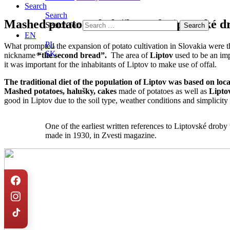
Search
Search
Mashed potatoes, halušky and Liptovské d
Search for:
EN
PL
What prompted the expansion of potato cultivation in Slovakia were t
SK
nickname
“the second bread”.
The area of
Liptov
used to be an im
it was important for the inhabitants of Liptov to make use of offal.
The traditional diet of the population of Liptov was based on
loc
M
ashed potatoes, halušky, cakes
made of potatoes as well as
Lipto
good in Liptov due to the soil type, weather conditions and simplicity o
One of the earliest written references to Liptovské droby
made in 1930, in Zvesti magazine.