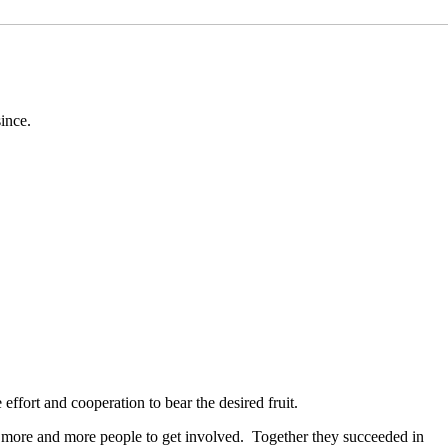
since.
 effort and cooperation to bear the desired fruit.
ting more and more people to get involved. Together they succeeded in