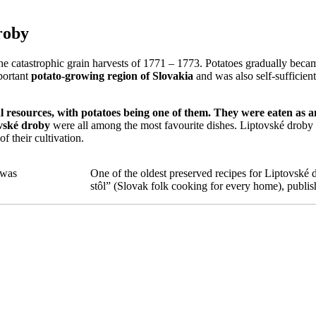
roby
he catastrophic grain harvests of 1771 – 1773. Potatoes gradually bec
portant
potato-growing region of Slovakia
and was also self-sufficien
al resources
, with potatoes being one of them. They were eaten as a
vské droby
were all among the most favourite dishes. Liptovské droby 
f their cultivation.
 was
One of the oldest preserved recipes for Liptovsk
stôl” (Slovak folk cooking for every home), publis