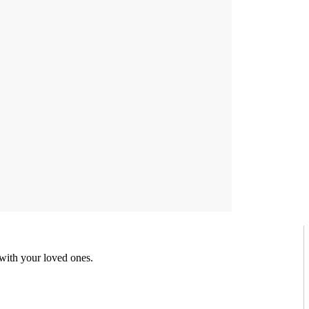
 with your loved ones.